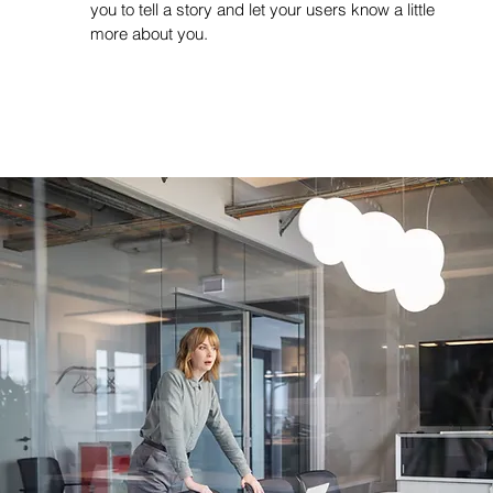
you to tell a story and let your users know a little
more about you.