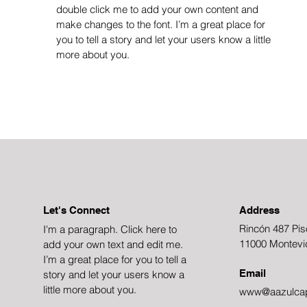
double click me to add your own content and
make changes to the font. I’m a great place for
you to tell a story and let your users know a little
more about you.
Let's Connect
Address
Rincón 487 Pis
I'm a paragraph. Click here to
11000 Montevi
add your own text and edit me.
I’m a great place for you to tell a
Email
story and let your users know a
little more about you.
www@aazulcap