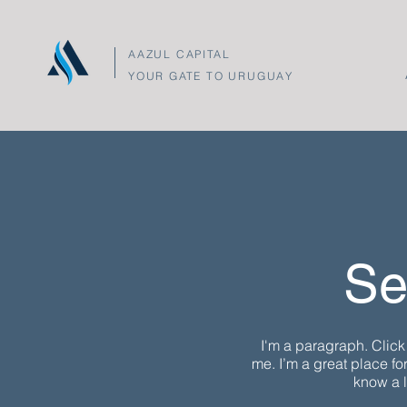
AAZUL CAPITAL
YOUR GATE TO URUGUAY
Se
I'm a paragraph. Click
me. I’m a great place for
know a l