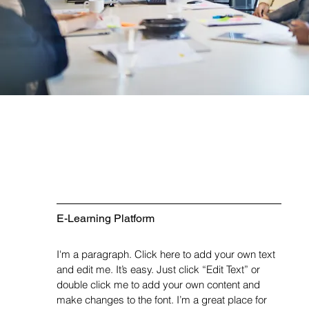
E-Learning Platform
I'm a paragraph. Click here to add your own text
and edit me. It’s easy. Just click “Edit Text” or
double click me to add your own content and
make changes to the font. I’m a great place for