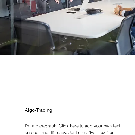
Algo-Trading
I'm a paragraph. Click here to add your own text
and edit me. It’s easy. Just click “Edit Text” or