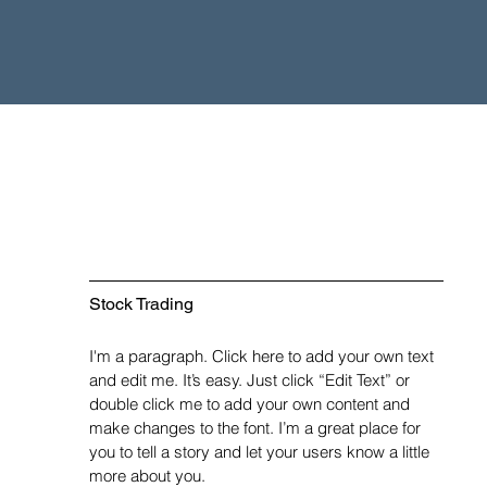
Stock Trading
I'm a paragraph. Click here to add your own text
and edit me. It’s easy. Just click “Edit Text” or
double click me to add your own content and
make changes to the font. I’m a great place for
you to tell a story and let your users know a little
more about you.