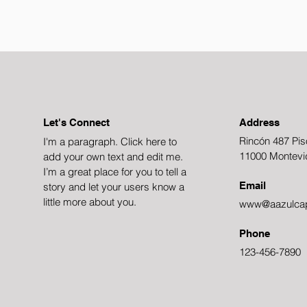
Let's Connect
Address
Rincón 487 Pis
I'm a paragraph. Click here to
11000 Montevi
add your own text and edit me.
I’m a great place for you to tell a
Email
story and let your users know a
little more about you.
www@aazulcap
Phone
123-456-7890