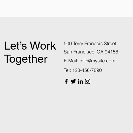
Let’s Work
500 Terry Francois Street
San Francisco, CA 94158
Together
E-Mail:
info@mysite.com
Tel: 123-456-7890