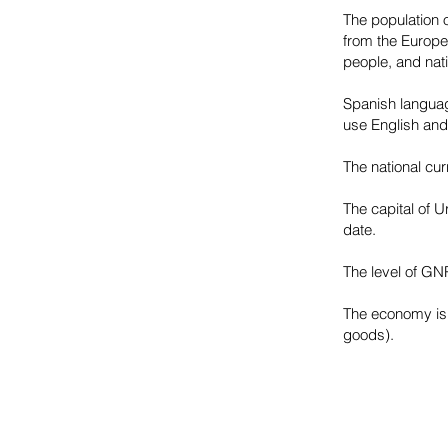
The population o
from the Europea
people, and nati
Spanish languag
use English and
The national cu
The capital of U
date.
The level of GNP
The economy is 
goods).