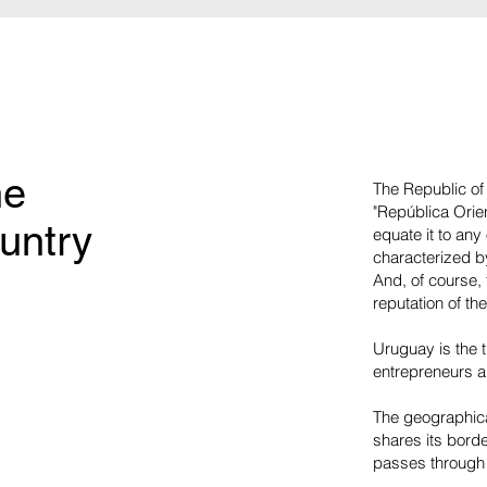
he
The Republic of 
"República Orien
untry
equate it to an
characterized by
And, of course, t
reputation of the
Uruguay is the t
entrepreneurs a
The geographica
shares its borde
passes through t