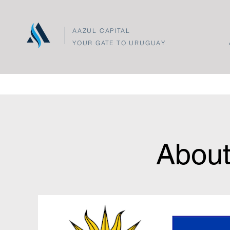
AAZUL CAPITAL
YOUR GATE TO URUGUAY
About