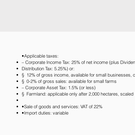
•Applicable taxes:
– Corporate Income Tax: 25% of net income (plus Divide
Distribution Tax: 5.25%) or:
§ 12% of gross income, available for small businesses, o
§ 0-2% of gross sales: available for small farms
– Corporate Asset Tax: 1.5% (or less)
§ Farmland: applicable only after 2,000 hectares, scaled 
•Sale of goods and services: VAT of 22%
•Import duties: variable