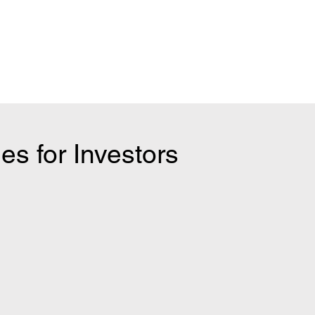
es for Investors