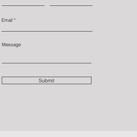
Email
Message
Submit