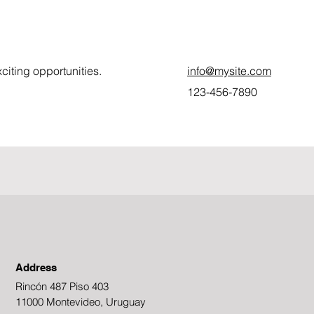
citing opportunities.
info@mysite.com
123-456-7890
Address
Rincón 487 Piso 403
11000 Montevideo, Uruguay