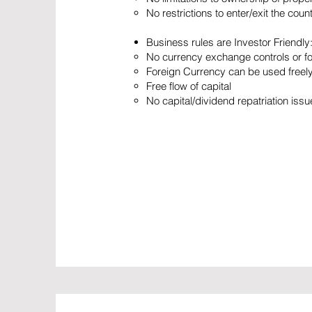
No restrictions to enter/exit the coun
Business rules are Investor Friendly
No currency exchange controls or f
Foreign Currency can be used freely:
Free flow of capital
No capital/dividend repatriation iss