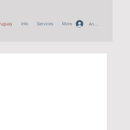
ruguay
Info
Services
More
Anmelden