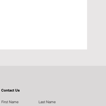
Contact Us
First Name
Last Name