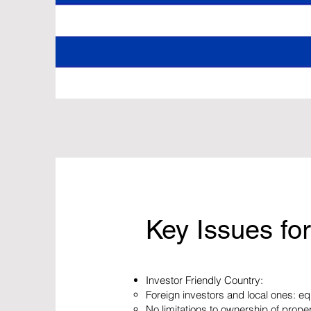
Key Issues for
Investor Friendly Country:
Foreign investors and local ones: eq
No limitations to ownership of prope