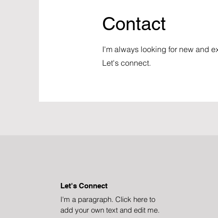
Contact
I'm always looking for new and ex
Let's connect.
Let's Connect
I'm a paragraph. Click here to
add your own text and edit me.