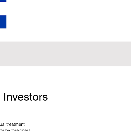
 Investors
ual treatment
rty by foreigners