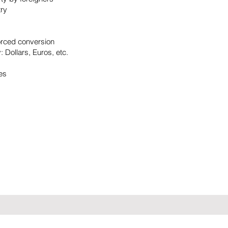
try
:
orced conversion
 Dollars, Euros, etc.
ues