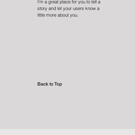
I’m a great place for you to tell a
story and let your users know a
little more about you.
Back to Top