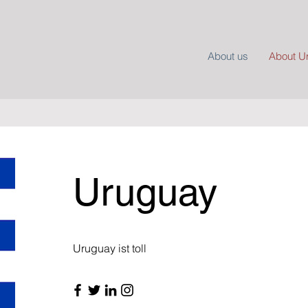
About us
About U
Uruguay
Uruguay ist toll