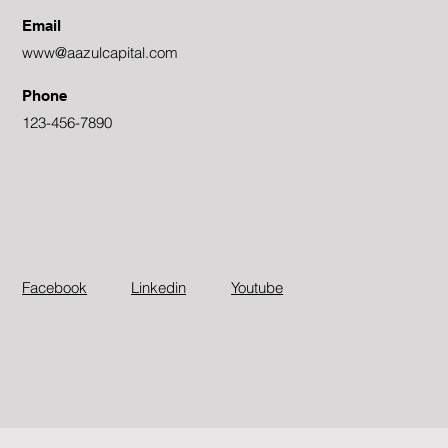
Email
www@aazulcapital.com
Phone
123-456-7890
Facebook
Linkedin
Youtube