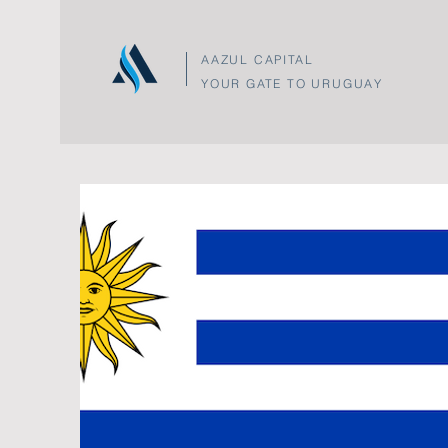
AAZUL CAPITAL
YOUR GATE TO URUGUAY